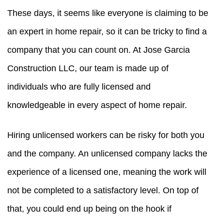
These days, it seems like everyone is claiming to be
an expert in home repair, so it can be tricky to find a
company that you can count on. At Jose Garcia
Construction LLC, our team is made up of
individuals who are fully licensed and
knowledgeable in every aspect of home repair.
Hiring unlicensed workers can be risky for both you
and the company. An unlicensed company lacks the
experience of a licensed one, meaning the work will
not be completed to a satisfactory level. On top of
that, you could end up being on the hook if