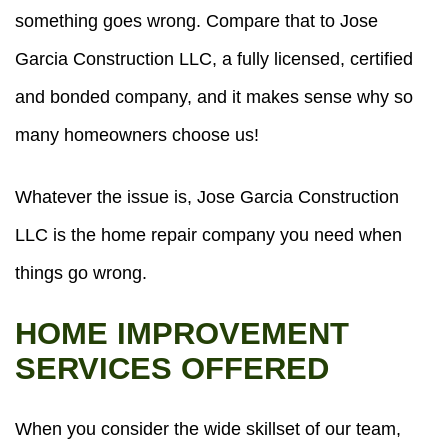
something goes wrong. Compare that to Jose
Garcia Construction LLC, a fully licensed, certified
and bonded company, and it makes sense why so
many homeowners choose us!
Whatever the issue is, Jose Garcia Construction
LLC is the home repair company you need when
things go wrong.
HOME IMPROVEMENT
SERVICES OFFERED
When you consider the wide skillset of our team,