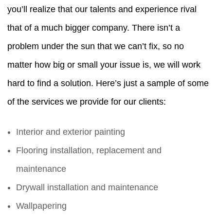
you’ll realize that our talents and experience rival
that of a much bigger company. There isn’t a
problem under the sun that we can’t fix, so no
matter how big or small your issue is, we will work
hard to find a solution. Here’s just a sample of some
of the services we provide for our clients:
Interior and exterior painting
Flooring installation, replacement and
maintenance
Drywall installation and maintenance
Wallpapering