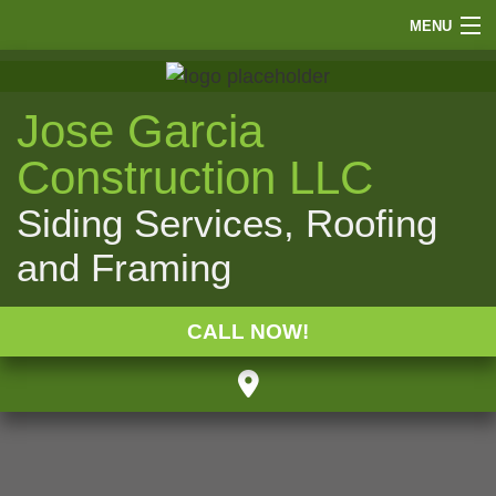
MENU
HOME
ABOUT
Jose Garcia
FINANCE
Construction LLC
SIDING
Siding Services, Roofing
ROOFING
and Framing
WINDOWS
PAINTING
CALL NOW!
OTHER
GALLERY
F.A.Q.
CONTACT