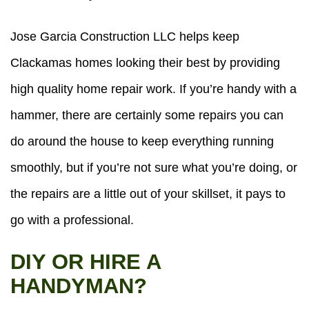
Jose Garcia Construction LLC helps keep
Clackamas homes looking their best by providing
high quality home repair work. If you’re handy with a
hammer, there are certainly some repairs you can
do around the house to keep everything running
smoothly, but if you’re not sure what you’re doing, or
the repairs are a little out of your skillset, it pays to
go with a professional.
DIY OR HIRE A
HANDYMAN?