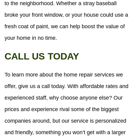
to the neighborhood. Whether a stray baseball
broke your front window, or your house could use a
fresh coat of paint, we can help boost the value of
your home in no time.
CALL US TODAY
To learn more about the home repair services we
offer, give us a call today. With affordable rates and
experienced staff, why choose anyone else? Our
prices and experience rival some of the biggest
companies around, but our service is personalized
and friendly, something you won’t get with a larger