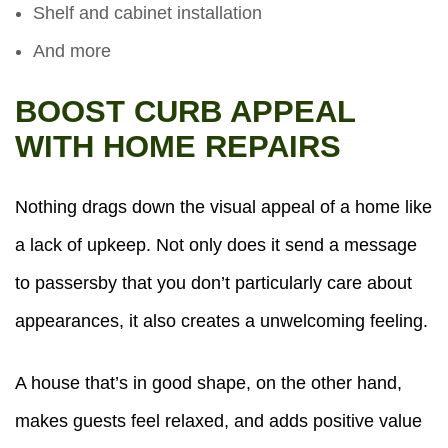
Shelf and cabinet installation
And more
BOOST CURB APPEAL
WITH HOME REPAIRS
Nothing drags down the visual appeal of a home like
a lack of upkeep. Not only does it send a message
to passersby that you don’t particularly care about
appearances, it also creates a unwelcoming feeling.
A house that’s in good shape, on the other hand,
makes guests feel relaxed, and adds positive value