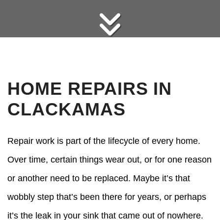
HOME REPAIRS IN
CLACKAMAS
Repair work is part of the lifecycle of every home.
Over time, certain things wear out, or for one reason
or another need to be replaced. Maybe it’s that
wobbly step that’s been there for years, or perhaps
it’s the leak in your sink that came out of nowhere.