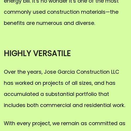
energy bill. It's no wonder it's one of the most
commonly used construction materials—the
benefits are numerous and diverse.
HIGHLY VERSATILE
Over the years, Jose Garcia Construction LLC
has worked on projects of all sizes, and has
accumulated a substantial portfolio that
includes both commercial and residential work.
With every project, we remain as committed as