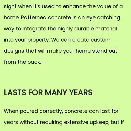
sight when it's used to enhance the value of a
home. Patterned concrete is an eye catching
way to integrate the highly durable material
into your property. We can create custom
designs that will make your home stand out
from the pack.
LASTS FOR MANY YEARS
When poured correctly, concrete can last for
years without requiring extensive upkeep, but if