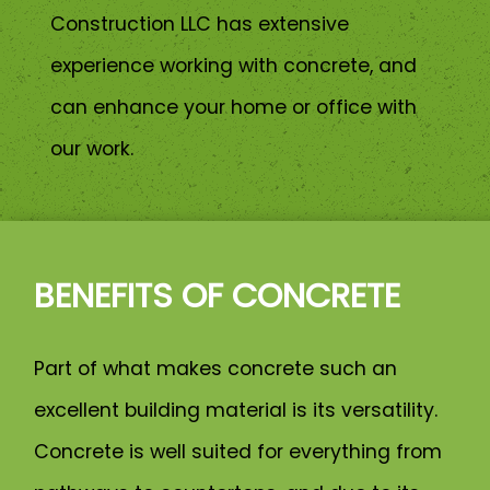
Construction LLC has extensive
experience working with concrete, and
can enhance your home or office with
our work.
BENEFITS OF CONCRETE
Part of what makes concrete such an
excellent building material is its versatility.
Concrete is well suited for everything from