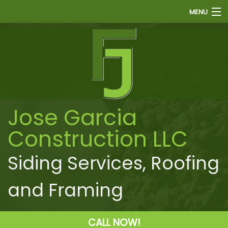
MENU
HOME
ABOUT
FINANCE
SIDING
Jose Garcia
ROOFING
Construction LLC
WINDOWS
PAINTING
Siding Services, Roofing
OTHER
and Framing
GALLERY
F.A.Q.
CALL NOW!
CONTACT