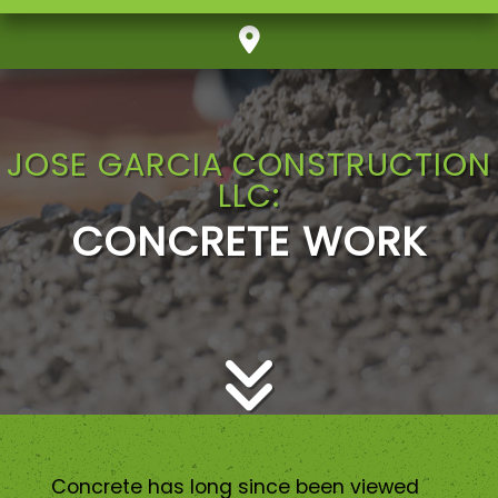
JOSE GARCIA CONSTRUCTION
LLC:
CONCRETE WORK
Concrete has long since been viewed