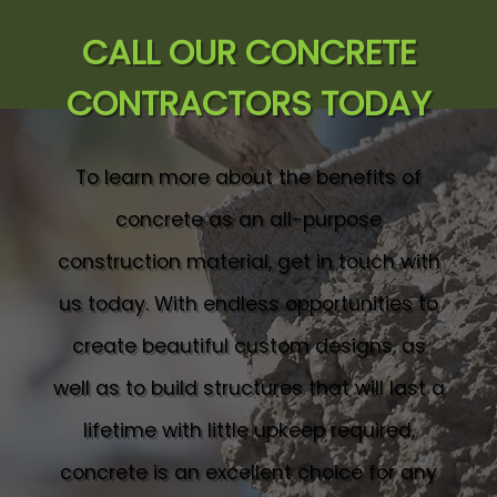
CALL OUR CONCRETE
CONTRACTORS TODAY
To learn more about the benefits of
concrete as an all-purpose
construction material, get in touch with
us today. With endless opportunities to
create beautiful custom designs, as
well as to build structures that will last a
lifetime with little upkeep required,
concrete is an excellent choice for any