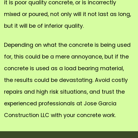
it is poor quality concrete, or is incorrectly
mixed or poured, not only will it not last as long,
but it will be of inferior quality.
Depending on what the concrete is being used
for, this could be a mere annoyance, but if the
concrete is used as a load bearing material,
the results could be devastating. Avoid costly
repairs and high risk situations, and trust the
experienced professionals at Jose Garcia
Construction LLC with your concrete work.