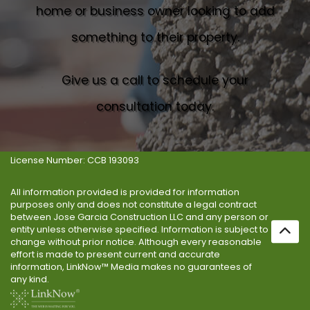
home or business owner looking to add
something to their property.
Give us a call to schedule your
consultation today.
License Number: CCB 193093
All information provided is provided for information
purposes only and does not constitute a legal contract
between Jose Garcia Construction LLC and any person or
entity unless otherwise specified. Information is subject to
change without prior notice. Although every reasonable
effort is made to present current and accurate
information, LinkNow™ Media makes no guarantees of
any kind.