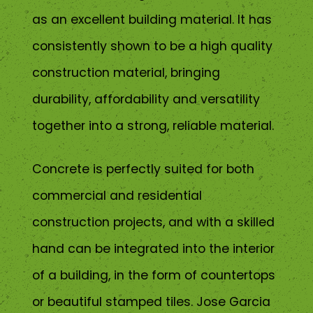
as an excellent building material. It has
consistently shown to be a high quality
construction material, bringing
durability, affordability and versatility
together into a strong, reliable material.
Concrete is perfectly suited for both
commercial and residential
construction projects, and with a skilled
hand can be integrated into the interior
of a building, in the form of countertops
or beautiful stamped tiles. Jose Garcia