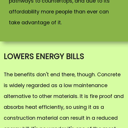
pathways to countertops, and due to its
affordability more people than ever can
take advantage of it.
LOWERS ENERGY BILLS
The benefits don't end there, though. Concrete
is widely regarded as a low maintenance
alternative to other materials. It is fire proof and
absorbs heat efficiently, so using it as a
construction material can result in a reduced