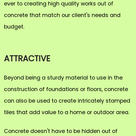
ever to creating high quality works out of
concrete that match our client's needs and
budget.
ATTRACTIVE
Beyond being a sturdy material to use in the
construction of foundations or floors, concrete
can also be used to create intricately stamped
tiles that add value to a home or outdoor area.
Concrete doesn't have to be hidden out of