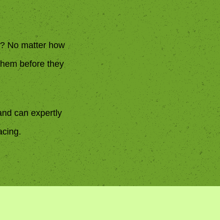
ks? No matter how
 them before they
and can expertly
acing.