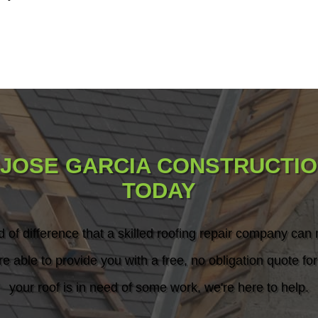
 JOSE GARCIA CONSTRUCTIO
TODAY
d of difference that a skilled roofing repair company can
re able to provide you with a free, no obligation quote for 
your roof is in need of some work, we're here to help.