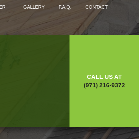
ER
GALLERY
F.A.Q.
CONTACT
ENTRY
CONCRETE WORK
ENANCE
RS
FLOORING
ERS
HOME REPAIRS
 CONSTRUCTION
COMMERCIAL CONSTRUCTION
 ADDITIONS
FRAMING
CALL US AT
DENTIAL REMODELING
RESIDENTIAL CONSTRUCTION
(971) 216-9372
ICE AREAS