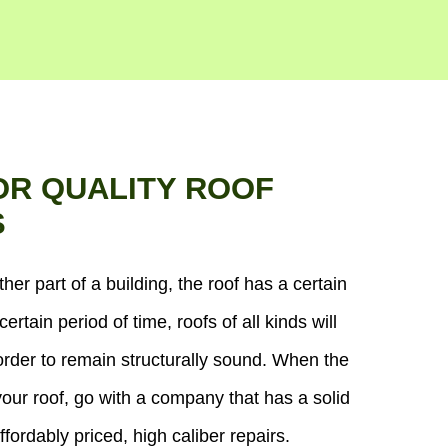
OR QUALITY ROOF
S
ther part of a building, the roof has a certain
certain period of time, roofs of all kinds will
order to remain structurally sound. When the
our roof, go with a company that has a solid
ffordably priced, high caliber repairs.