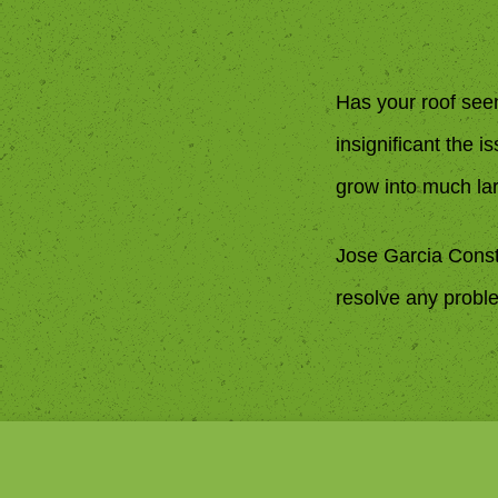
Has your roof see
insignificant the 
grow into much la
Jose Garcia Const
resolve any proble