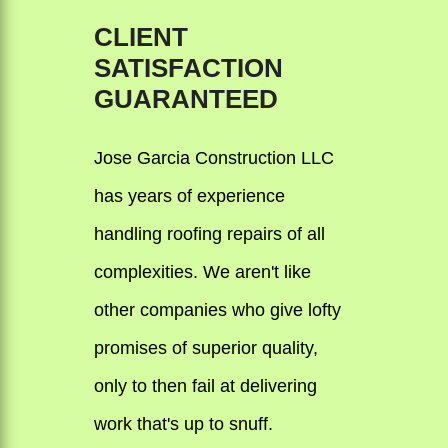
CLIENT
SATISFACTION
GUARANTEED
Jose Garcia Construction LLC
has years of experience
handling roofing repairs of all
complexities. We aren't like
other companies who give lofty
promises of superior quality,
only to then fail at delivering
work that's up to snuff.