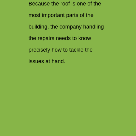
Because the roof is one of the
most important parts of the
building, the company handling
the repairs needs to know
precisely how to tackle the
issues at hand.