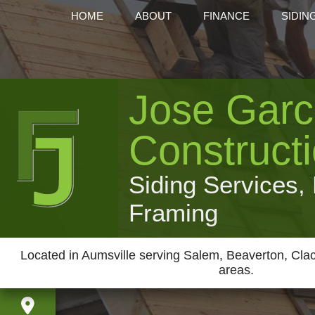
HOME
ABOUT
FINANCE
SIDIN
Jose Garc
Construct
Siding Services,
Framing
Located in Aumsville serving Salem, Beaverton, Cl
areas.