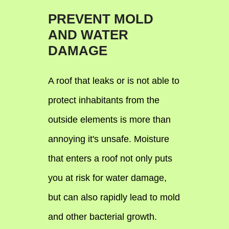
PREVENT MOLD
AND WATER
DAMAGE
A roof that leaks or is not able to
protect inhabitants from the
outside elements is more than
annoying it's unsafe. Moisture
that enters a roof not only puts
you at risk for water damage,
but can also rapidly lead to mold
and other bacterial growth.