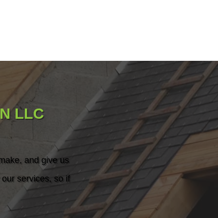
N LLC
 make, and give us
our services, so if