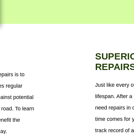
SUPERI
REPAIR
pairs is to
Just like every o
es regular
lifespan. After a 
ainst potential
need repairs in 
 road. To learn
time comes for y
efit the
track record of a
day.