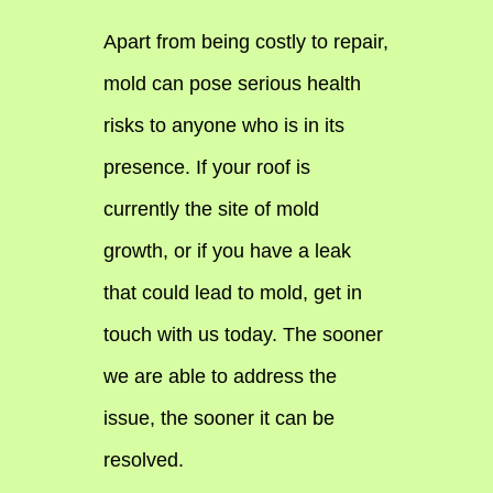
Apart from being costly to repair,
mold can pose serious health
risks to anyone who is in its
presence. If your roof is
currently the site of mold
growth, or if you have a leak
that could lead to mold, get in
touch with us today. The sooner
we are able to address the
issue, the sooner it can be
resolved.