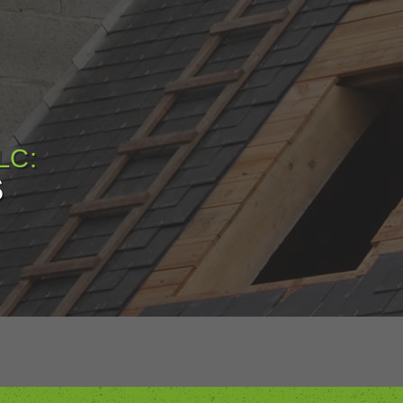
LC:
S