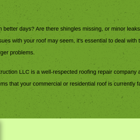
n better days? Are there shingles missing, or minor lea
issues with your roof may seem, it's essential to deal with
rger problems.
ruction LLC is a well-respected roofing repair company 
ms that your commercial or residential roof is currently f