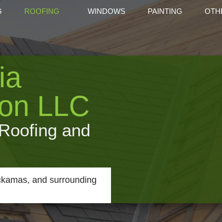
G
ROOFING
WINDOWS
PAINTING
OTH
ROOFING REPAIR
ROOF WATERPROOFING
CARP
ia
COMMERCIAL ROOFING
COMMERCIAL ROOF MAIT
DOO
ROOFING
ROOFING AND SIDING
GUTT
ion LLC
DECK
HOME
 Roofing and
RESI
SERV
ackamas, and surrounding