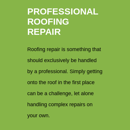
PROFESSIONAL
ROOFING
REPAIR
Roofing repair is something that
should exclusively be handled
by a professional. Simply getting
onto the roof in the first place
can be a challenge, let alone
handling complex repairs on
your own.