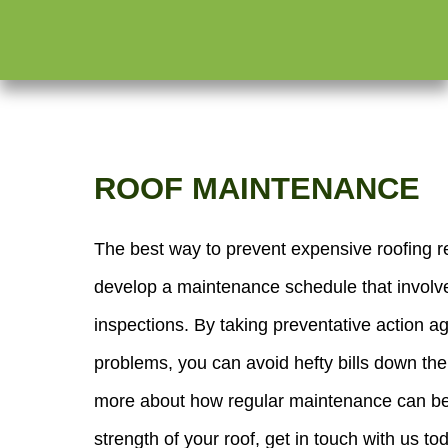
ROOF MAINTENANCE
The best way to prevent expensive roofing re
develop a maintenance schedule that involv
inspections. By taking preventative action ag
problems, you can avoid hefty bills down the
more about how regular maintenance can ben
strength of your roof, get in touch with us to