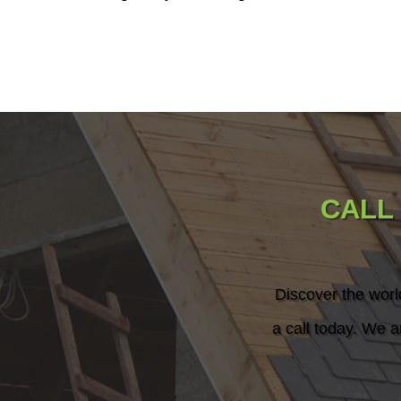
CALL
Discover the worl
a call today. We a