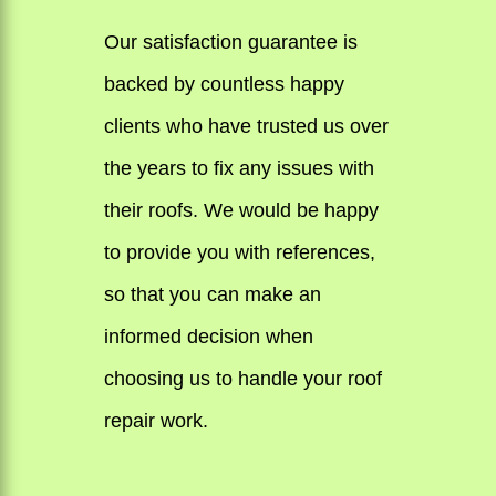
Our satisfaction guarantee is
backed by countless happy
clients who have trusted us over
the years to fix any issues with
their roofs. We would be happy
to provide you with references,
so that you can make an
informed decision when
choosing us to handle your roof
repair work.