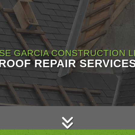
SE GARCIA CONSTRUCTION L
ROOF REPAIR SERVICE