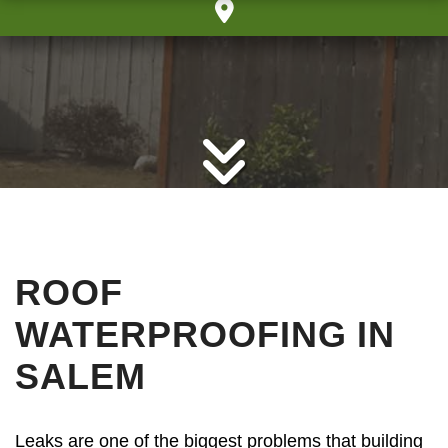
ROOF
WATERPROOFING IN
SALEM
Leaks are one of the biggest problems that building