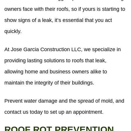
owners face with their roofs, so if yours is starting to
show signs of a leak, it’s essential that you act
quickly.
At Jose Garcia Construction LLC, we specialize in
providing lasting solutions to roofs that leak,
allowing home and business owners alike to
maintain the integrity of their buildings.
Prevent water damage and the spread of mold, and
contact us today to set up an appointment.
ROOF ROT PREVENTION