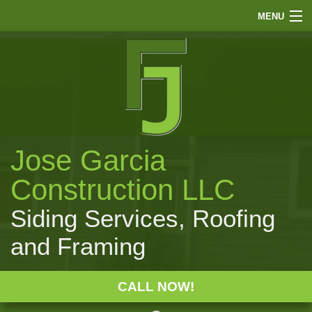
MENU
HOME
ABOUT
FINANCE
SIDING
Jose Garcia
ROOFING
WINDOWS
Construction LLC
PAINTING
Siding Services, Roofing
OTHER
and Framing
GALLERY
F.A.Q.
CALL NOW!
CONTACT