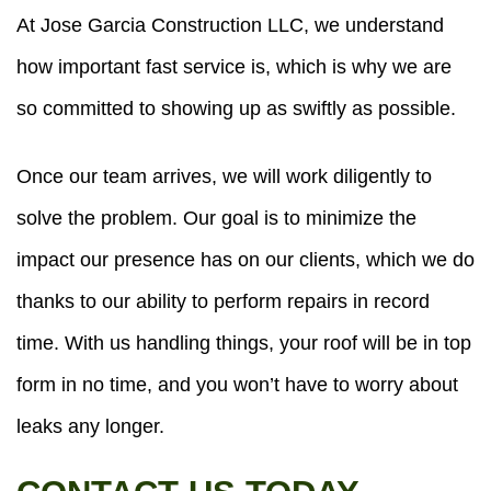
At Jose Garcia Construction LLC, we understand
how important fast service is, which is why we are
so committed to showing up as swiftly as possible.
Once our team arrives, we will work diligently to
solve the problem. Our goal is to minimize the
impact our presence has on our clients, which we do
thanks to our ability to perform repairs in record
time. With us handling things, your roof will be in top
form in no time, and you won’t have to worry about
leaks any longer.