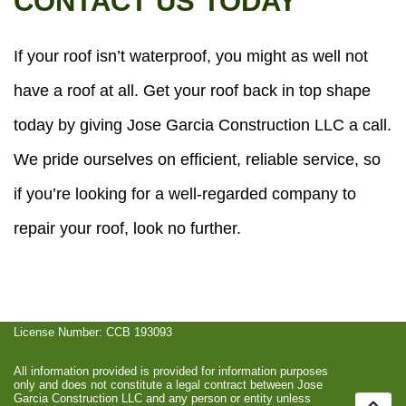
CONTACT US TODAY
If your roof isn’t waterproof, you might as well not
have a roof at all. Get your roof back in top shape
today by giving Jose Garcia Construction LLC a call.
We pride ourselves on efficient, reliable service, so
if you’re looking for a well-regarded company to
repair your roof, look no further.
License Number: CCB 193093
All information provided is provided for information purposes
only and does not constitute a legal contract between Jose
Garcia Construction LLC and any person or entity unless