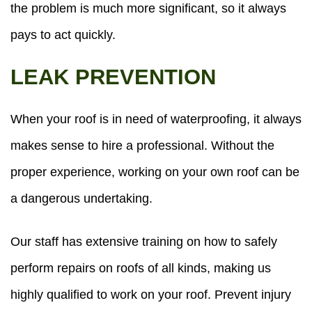
the problem is much more significant, so it always
pays to act quickly.
LEAK PREVENTION
When your roof is in need of waterproofing, it always
makes sense to hire a professional. Without the
proper experience, working on your own roof can be
a dangerous undertaking.
Our staff has extensive training on how to safely
perform repairs on roofs of all kinds, making us
highly qualified to work on your roof. Prevent injury