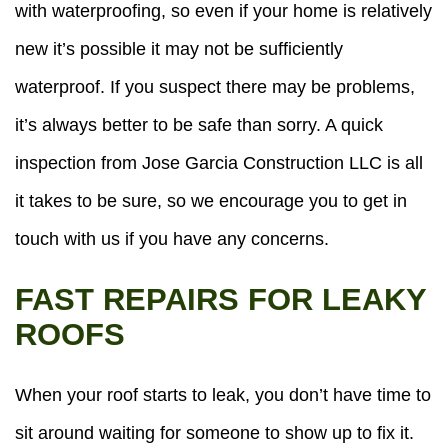
with waterproofing, so even if your home is relatively
new it’s possible it may not be sufficiently
waterproof. If you suspect there may be problems,
it’s always better to be safe than sorry. A quick
inspection from Jose Garcia Construction LLC is all
it takes to be sure, so we encourage you to get in
touch with us if you have any concerns.
FAST REPAIRS FOR LEAKY
ROOFS
When your roof starts to leak, you don’t have time to
sit around waiting for someone to show up to fix it.