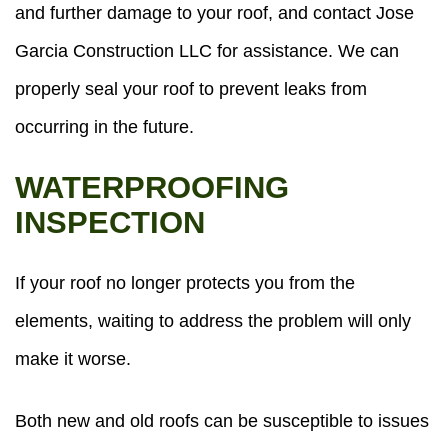
and further damage to your roof, and contact Jose
Garcia Construction LLC for assistance. We can
properly seal your roof to prevent leaks from
occurring in the future.
WATERPROOFING
INSPECTION
If your roof no longer protects you from the
elements, waiting to address the problem will only
make it worse.
Both new and old roofs can be susceptible to issues