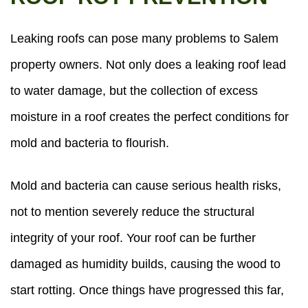
Leaking roofs can pose many problems to Salem
property owners. Not only does a leaking roof lead
to water damage, but the collection of excess
moisture in a roof creates the perfect conditions for
mold and bacteria to flourish.
Mold and bacteria can cause serious health risks,
not to mention severely reduce the structural
integrity of your roof. Your roof can be further
damaged as humidity builds, causing the wood to
start rotting. Once things have progressed this far,